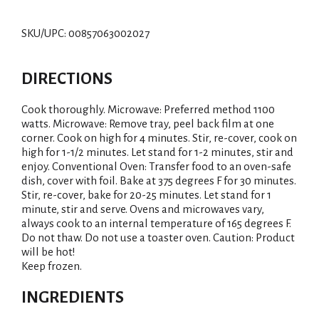
SKU/UPC: 00857063002027
DIRECTIONS
Cook thoroughly. Microwave: Preferred method 1100
watts. Microwave: Remove tray, peel back film at one
corner. Cook on high for 4 minutes. Stir, re-cover, cook on
high for 1-1/2 minutes. Let stand for 1-2 minutes, stir and
enjoy. Conventional Oven: Transfer food to an oven-safe
dish, cover with foil. Bake at 375 degrees F for 30 minutes.
Stir, re-cover, bake for 20-25 minutes. Let stand for 1
minute, stir and serve. Ovens and microwaves vary,
always cook to an internal temperature of 165 degrees F.
Do not thaw. Do not use a toaster oven. Caution: Product
will be hot!
Keep frozen.
INGREDIENTS