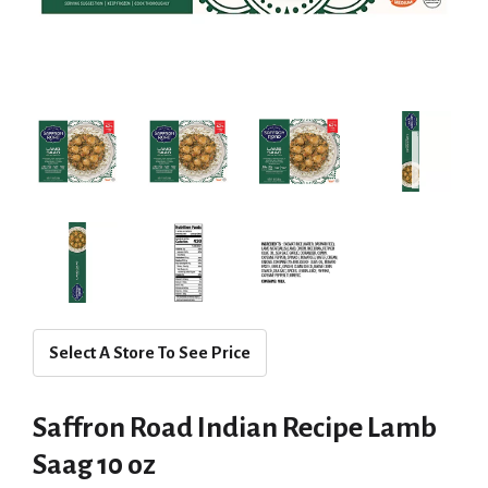
Select A Store To See Price
Saffron Road Indian Recipe Lamb
Saag 10 oz