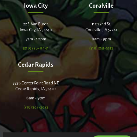
Iowa City
Coralville
22 S. Van Buren
1101 2nd St.
Iowa City, IA 52240
Coralville, IA 52241
7am - 10pm
8am - 9pm
(319) 338-9441
(319) 358-5513
Cedar Rapids
3338 Center Point Road NE
Cedar Rapids, IA 52402
8am - 9pm
(319) 365-2632