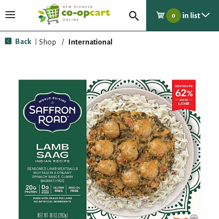
in list
T
0
o
g
Back
Shop
/
International
|
g
l
e
n
a
v
i
g
a
t
i
o
n