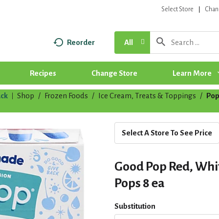
Select Store
Chan
Reorder
All
Recipes
Change Store
Learn More
ck
Shop
/
Frozen Foods
/
Ice Cream, Treats & Toppings
/
Pop
|
Select A Store To See Price
Good Pop Red, Whi
Pops 8 ea
Substitution