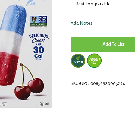
Best comparable
Add Notes
A
d
d
T
SKU/UPC: 00856920005294
o
L
i