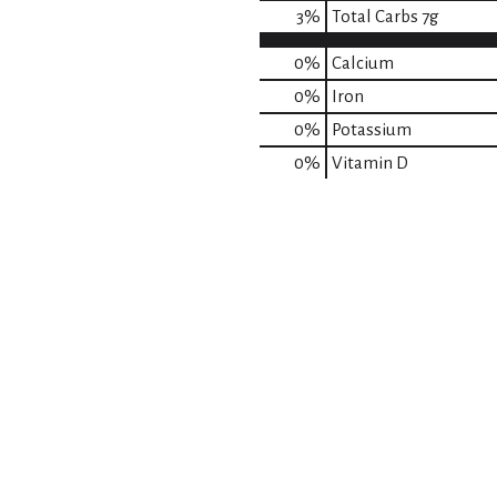
3
%
Total Carbs
7g
0%
Calcium
0%
Iron
0%
Potassium
0%
Vitamin D