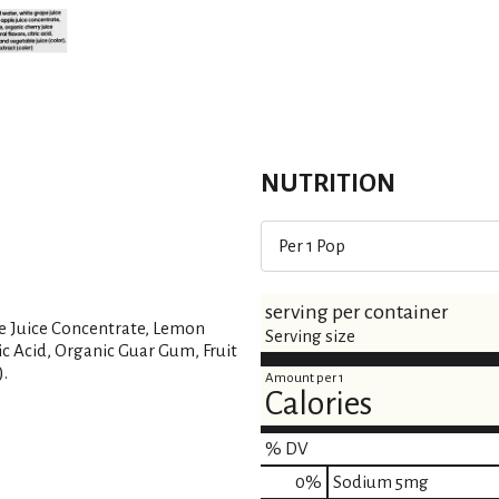
s
t
NUTRITION
Per 1 Pop
serving per container
le Juice Concentrate, Lemon
Serving size
ric Acid, Organic Guar Gum, Fruit
).
Amount per 1
Calories
% DV
0
%
Sodium
5mg