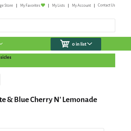
Contact Us
ge Store
My Favorites
My Lists
My Account
0
in list
sicles
te & Blue Cherry N' Lemonade