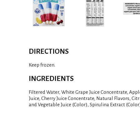
DIRECTIONS
Keep frozen.
INGREDIENTS
Filtered Water, White Grape Juice Concentrate, App
Juice, Cherry Juice Concentrate, Natural Flavors, Cit
and Vegetable Juice (Color), Spirulina Extract (Color