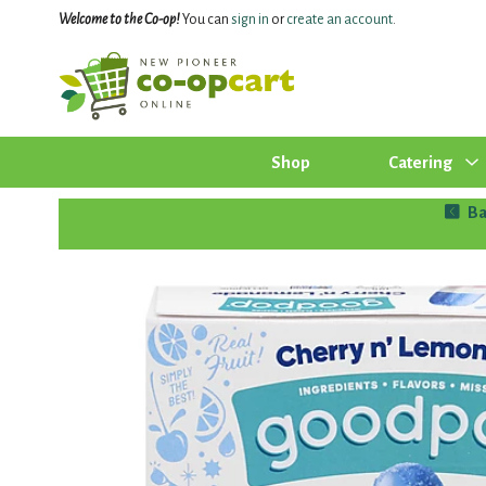
Welcome to the Co-op!
You can
sign in
or
create an account
.
Shop
Catering
Ba