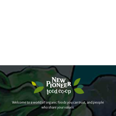
Welcome to a world of organic foods you can trust, and people
who share your values.