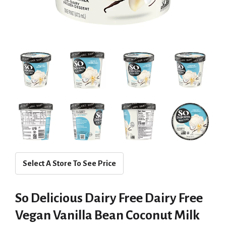
Select A Store To See Price
So Delicious Dairy Free Dairy Free
Vegan Vanilla Bean Coconut Milk