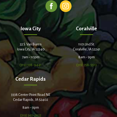
Iowa City
Coralville
22 S. Van Buren
1101 2nd St.
Iowa City, IA 52240
Coralville, IA 52241
7am - 10pm
8am - 9pm
(319) 338-9441
(319) 358-5513
Cedar Rapids
3338 Center Point Road NE
Cedar Rapids, IA 52402
8am - 9pm
(319) 365-2632