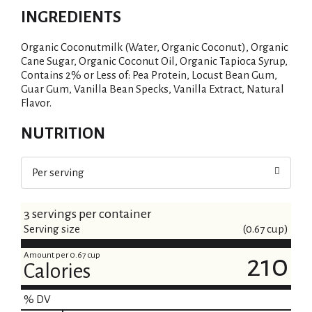
INGREDIENTS
Organic Coconutmilk (Water, Organic Coconut), Organic
Cane Sugar, Organic Coconut Oil, Organic Tapioca Syrup,
Contains 2% or Less of: Pea Protein, Locust Bean Gum,
Guar Gum, Vanilla Bean Specks, Vanilla Extract, Natural
Flavor.
NUTRITION
Per serving
3 servings per container
Serving size
(0.67 cup)
Amount per 0.67 cup
210
Calories
% DV