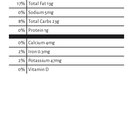
17
%
Total Fat
13g
0
%
Sodium
5mg
8
%
Total Carbs
23g
0
%
Protein
1g
0%
Calcium
4mg
2%
Iron
0.3mg
2%
Potassium
47mg
0%
Vitamin D