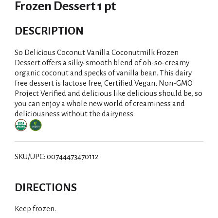
Frozen Dessert 1 pt
DESCRIPTION
So Delicious Coconut Vanilla Coconutmilk Frozen
Dessert offers a silky-smooth blend of oh-so-creamy
organic coconut and specks of vanilla bean. This dairy
free dessert is lactose free, Certified Vegan, Non-GMO
Project Verified and delicious like delicious should be, so
you can enjoy a whole new world of creaminess and
deliciousness without the dairyness.
SKU/UPC: 00744473470112
DIRECTIONS
Keep frozen.