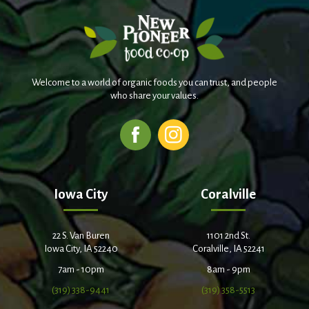
Welcome to a world of organic foods you can trust, and people
who share your values.
Iowa City
Coralville
22 S. Van Buren
1101 2nd St.
Iowa City, IA 52240
Coralville, IA 52241
7am - 10pm
8am - 9pm
(319) 338-9441
(319) 358-5513