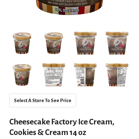
Select A Store To See Price
Cheesecake Factory Ice Cream,
Cookies & Cream 14 oz