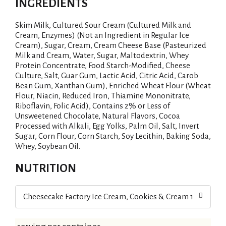
INGREDIENTS
Skim Milk, Cultured Sour Cream (Cultured Milk and
Cream, Enzymes) (Not an Ingredient in Regular Ice
Cream), Sugar, Cream, Cream Cheese Base (Pasteurized
Milk and Cream, Water, Sugar, Maltodextrin, Whey
Protein Concentrate, Food Starch-Modified, Cheese
Culture, Salt, Guar Gum, Lactic Acid, Citric Acid, Carob
Bean Gum, Xanthan Gum), Enriched Wheat Flour (Wheat
Flour, Niacin, Reduced Iron, Thiamine Mononitrate,
Riboflavin, Folic Acid), Contains 2% or Less of
Unsweetened Chocolate, Natural Flavors, Cocoa
Processed with Alkali, Egg Yolks, Palm Oil, Salt, Invert
Sugar, Corn Flour, Corn Starch, Soy Lecithin, Baking Soda,
Whey, Soybean Oil.
NUTRITION
Cheesecake Factory Ice Cream, Cookies & Cream 14 oz