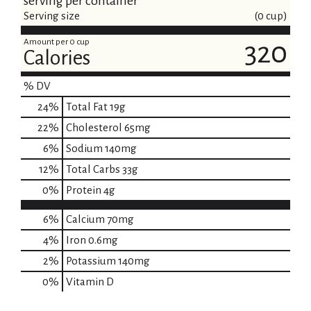
serving per container
Serving size
(0 cup)
Amount per 0 cup
320
Calories
% DV
24
%
Total Fat
19g
22
%
Cholesterol
65mg
6
%
Sodium
140mg
12
%
Total Carbs
33g
0
%
Protein
4g
6%
Calcium
70mg
4%
Iron
0.6mg
2%
Potassium
140mg
0%
Vitamin D