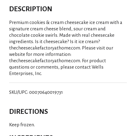
DESCRIPTION
Premium cookies & cream cheesecake ice cream with a
signature cream cheese blend, sour cream and
chocolate cookie swirls. Made with real cheesecake
ingredients. Is it cheesecake? Is it ice cream?
thecheesecakefactoryathome.com. Please visit our
website for more information:
thecheesecakefactoryathome.com. For product
questions or comments, please contact Wells
Enterprises, Inc.
SKU/UPC: 00070640019731
DIRECTIONS
Keep frozen.