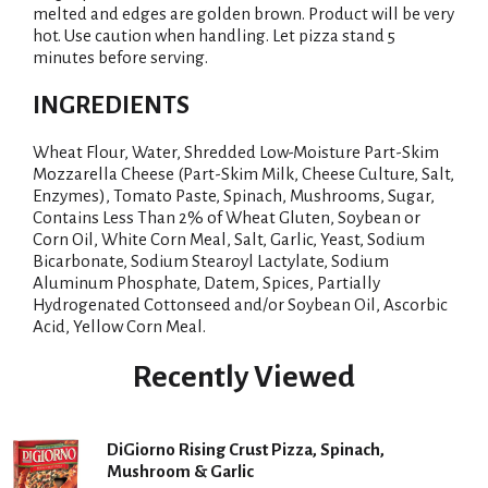
melted and edges are golden brown. Product will be very
hot. Use caution when handling. Let pizza stand 5
minutes before serving.
INGREDIENTS
Wheat Flour, Water, Shredded Low-Moisture Part-Skim
Mozzarella Cheese (Part-Skim Milk, Cheese Culture, Salt,
Enzymes), Tomato Paste, Spinach, Mushrooms, Sugar,
Contains Less Than 2% of Wheat Gluten, Soybean or
Corn Oil, White Corn Meal, Salt, Garlic, Yeast, Sodium
Bicarbonate, Sodium Stearoyl Lactylate, Sodium
Aluminum Phosphate, Datem, Spices, Partially
Hydrogenated Cottonseed and/or Soybean Oil, Ascorbic
Acid, Yellow Corn Meal.
Recently Viewed
DiGiorno Rising Crust Pizza, Spinach,
Mushroom & Garlic