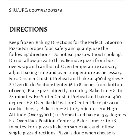
SKU/UPC: 00071921003258
DIRECTIONS
Keep frozen. Baking Directions for the Perfect DiGiorno
Pizza: For proper food safety and quality, use the
following directions: Do not eat pizza without cooking.
Do not allow pizza to thaw. Remove pizza from box,
overwrap and cardboard. Oven temperature can vary,
adjust baking time and oven temperature as necessary.
For a Crispier Crust: 1. Preheat and bake at 400 degrees F.
2. Oven Rack Position: Center (6 to 8 inches from bottom
of oven). Place pizza directly on rack. 3. Bake Time: 21 to
24 minutes. For Softer Crust: 1. Preheat and bake at 400
degrees F. 2. Oven Rack Position: Center. Place pizza on
cookie sheet. 3. Bake Time: 22 to 25 minutes. For High
Altitude (Over 3500 ft): 1. Preheat and bake at 375 degrees
F. 2. Oven Rack Position: Center. 3. Bake Time: 24 to 26
minutes. For 2 pizzas bake on same rack and follow
single pizza directions. Pizza is done when cheese is