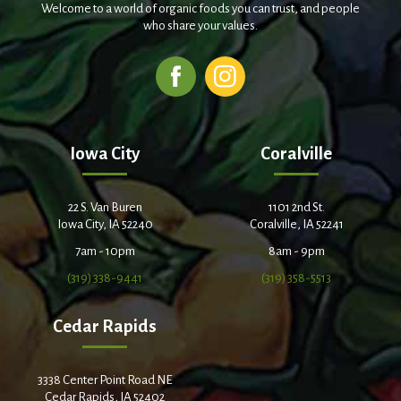
Welcome to a world of organic foods you can trust, and people
who share your values.
Iowa City
Coralville
22 S. Van Buren
1101 2nd St.
Iowa City, IA 52240
Coralville, IA 52241
7am - 10pm
8am - 9pm
(319) 338-9441
(319) 358-5513
Cedar Rapids
3338 Center Point Road NE
Cedar Rapids, IA 52402