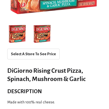
Select A Store To See Price
DiGiorno Rising Crust Pizza,
Spinach, Mushroom & Garlic
DESCRIPTION
Made with 100% real cheese.