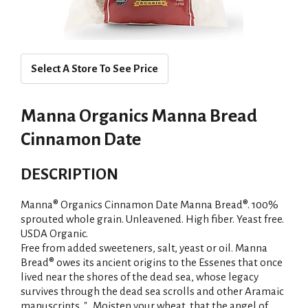
Select A Store To See Price
Manna Organics Manna Bread
Cinnamon Date
DESCRIPTION
Manna® Organics Cinnamon Date Manna Bread®. 100%
sprouted whole grain. Unleavened. High fiber. Yeast free.
USDA Organic.
Free from added sweeteners, salt, yeast or oil. Manna
Bread® owes its ancient origins to the Essenes that once
lived near the shores of the dead sea, whose legacy
survives through the dead sea scrolls and other Aramaic
manuscripts. "...Moisten your wheat, that the angel of