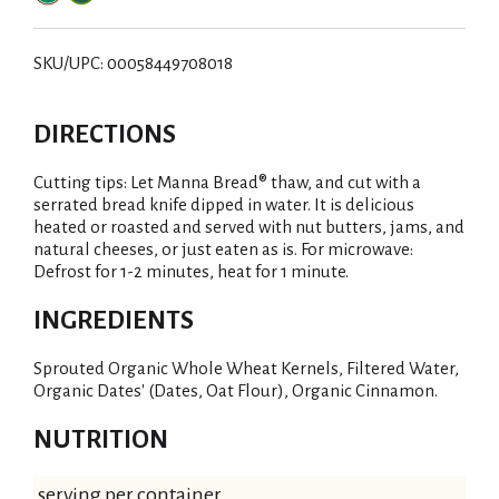
SKU/UPC: 00058449708018
DIRECTIONS
Cutting tips: Let Manna Bread® thaw, and cut with a
serrated bread knife dipped in water. It is delicious
heated or roasted and served with nut butters, jams, and
natural cheeses, or just eaten as is. For microwave:
Defrost for 1-2 minutes, heat for 1 minute.
INGREDIENTS
Sprouted Organic Whole Wheat Kernels, Filtered Water,
Organic Dates' (Dates, Oat Flour), Organic Cinnamon.
NUTRITION
serving per container