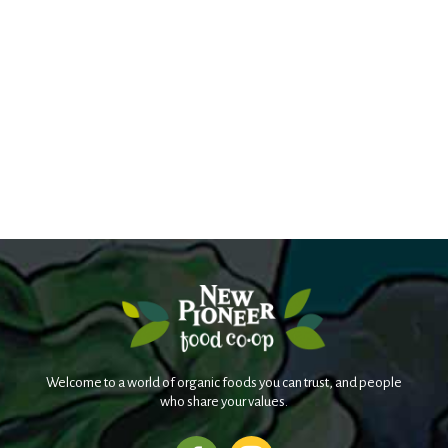
Welcome to a world of organic foods you can trust, and people
who share your values.