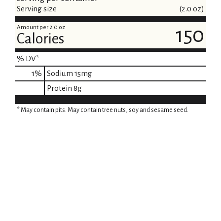
Serving size
(2.0 oz)
Amount per 2.0 oz
150
Calories
% DV*
1
%
Sodium
15mg
Protein
8g
* May contain pits. May contain tree nuts, soy and sesame seed.