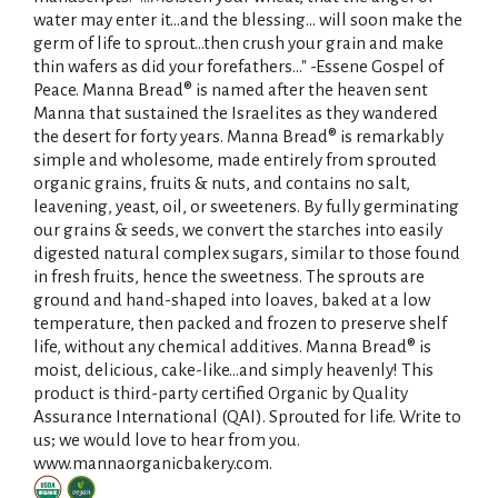
water may enter it...and the blessing... will soon make the
germ of life to sprout...then crush your grain and make
thin wafers as did your forefathers..." -Essene Gospel of
Peace. Manna Bread® is named after the heaven sent
Manna that sustained the Israelites as they wandered
the desert for forty years. Manna Bread® is remarkably
simple and wholesome, made entirely from sprouted
organic grains, fruits & nuts, and contains no salt,
leavening, yeast, oil, or sweeteners. By fully germinating
our grains & seeds, we convert the starches into easily
digested natural complex sugars, similar to those found
in fresh fruits, hence the sweetness. The sprouts are
ground and hand-shaped into loaves, baked at a low
temperature, then packed and frozen to preserve shelf
life, without any chemical additives. Manna Bread® is
moist, delicious, cake-like...and simply heavenly! This
product is third-party certified Organic by Quality
Assurance International (QAI). Sprouted for life. Write to
us; we would love to hear from you.
www.mannaorganicbakery.com.