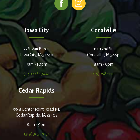
Iowa City
Coralville
22 S. Van Buren
1101 2nd St.
Iowa City, IA 52240
Coralville, IA 52241
7am - 10pm
8am - 9pm
(319) 338-9441
(319) 358-5513
Cedar Rapids
3338 Center Point Road NE
Cedar Rapids, IA 52402
8am - 9pm
(319) 365-2632