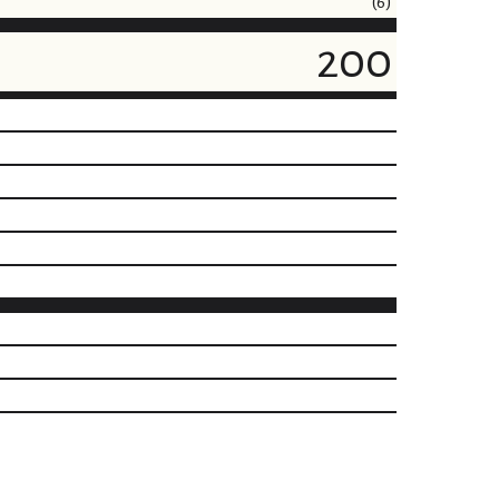
(6)
200