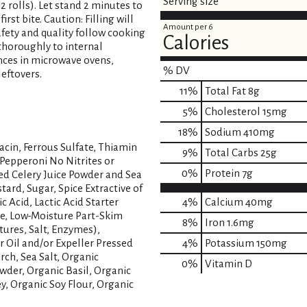
Serving size
(12 rolls). Let stand 2 minutes to
rst bite. Caution: Filling will
Amount per 6
safety and quality follow cooking
Calories
 thoroughly to internal
ences in microwave ovens,
% DV
eftovers.
11
%
Total Fat
8g
5
%
Cholesterol
15mg
18
%
Sodium
410mg
acin, Ferrous Sulfate, Thiamin
9
%
Total Carbs
25g
 Pepperoni No Nitrites or
0
%
Protein
7g
ed Celery Juice Powder and Sea
tard, Sugar, Spice Extractive of
ic Acid, Lactic Acid Starter
4%
Calcium
40mg
te, Low-Moisture Part-Skim
8%
Iron
1.6mg
ures, Salt, Enzymes),
r Oil and/or Expeller Pressed
4%
Potassium
150mg
rch, Sea Salt, Organic
0%
Vitamin D
wder, Organic Basil, Organic
, Organic Soy Flour, Organic