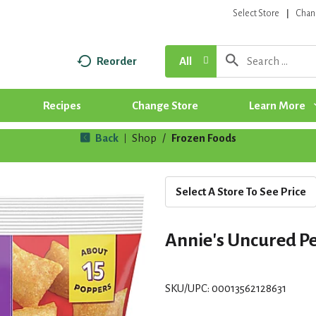
Select Store
Chan
Reorder
All
Recipes
Change Store
Learn More
Back
Shop
/
Frozen Foods
|
Select A Store To See Price
Annie's Uncured Pe
SKU/UPC: 00013562128631