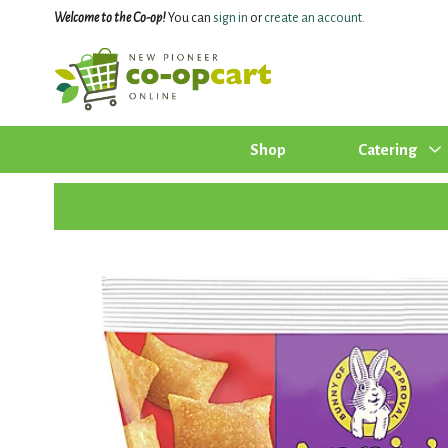
Welcome to the Co-op!
You can
sign in
or
create an account
.
Shop
Catering