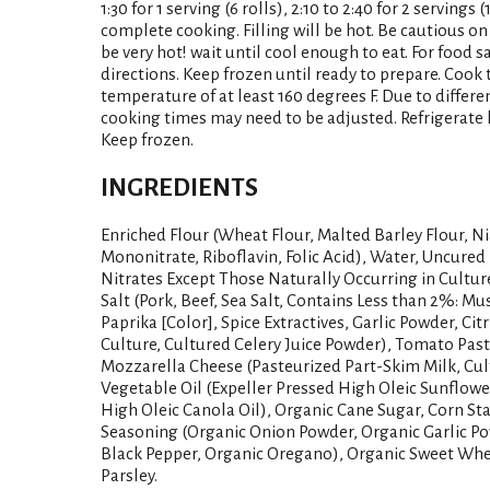
1:30 for 1 serving (6 rolls), 2:10 to 2:40 for 2 servings 
complete cooking. Filling will be hot. Be cautious on fi
be very hot! wait until cool enough to eat. For food 
directions. Keep frozen until ready to prepare. Cook
temperature of at least 160 degrees F. Due to differ
cooking times may need to be adjusted. Refrigerate l
Keep frozen.
INGREDIENTS
Enriched Flour (Wheat Flour, Malted Barley Flour, Ni
Mononitrate, Riboflavin, Folic Acid), Water, Uncured
Nitrates Except Those Naturally Occurring in Cultur
Salt (Pork, Beef, Sea Salt, Contains Less than 2%: Mus
Paprika [Color], Spice Extractives, Garlic Powder, Citr
Culture, Cultured Celery Juice Powder), Tomato Pas
Mozzarella Cheese (Pasteurized Part-Skim Milk, Cult
Vegetable Oil (Expeller Pressed High Oleic Sunflowe
High Oleic Canola Oil), Organic Cane Sugar, Corn Sta
Seasoning (Organic Onion Powder, Organic Garlic Po
Black Pepper, Organic Oregano), Organic Sweet Whey
Parsley.