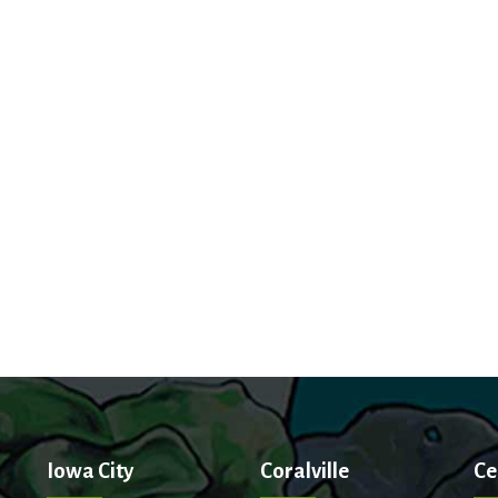
Iowa City
Coralville
Ce