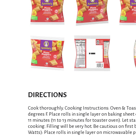
DIRECTIONS
Cook thoroughly. Cooking Instructions: Oven & Toas
degrees F. Place rolls in single layer on baking sheet 
11 minutes (11 to 13 minutes for toaster oven). Let 
cooking. Filling will be very hot. Be cautious on firs
Watts): Place rolls in single layer on microwavable p