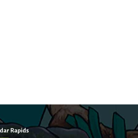
dar Rapids