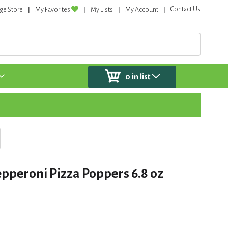
Contact Us
ge Store
My Favorites
My Lists
My Account
0
in list
pperoni Pizza Poppers 6.8 oz