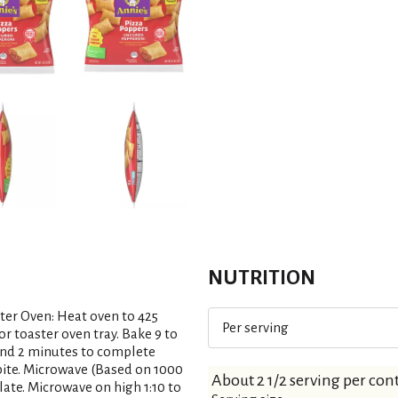
NUTRITION
ter Oven: Heat oven to 425
Per serving
or toaster oven tray. Bake 9 to
stand 2 minutes to complete
t bite. Microwave (Based on 1000
About 2 1/2 serving per con
late. Microwave on high 1:10 to