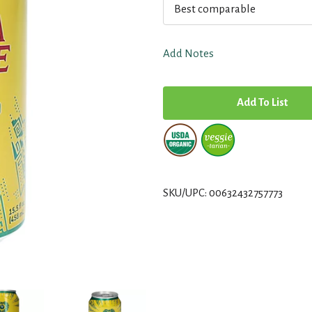
Best comparable
Add Notes
A
d
d
T
SKU/UPC: 00632432757773
o
L
i