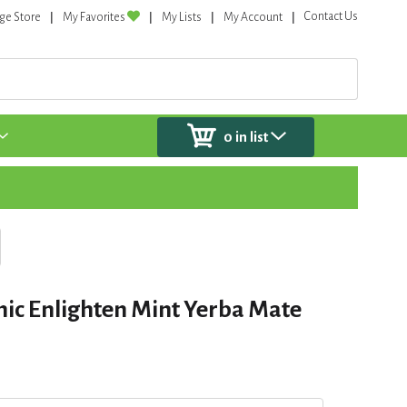
Contact Us
ge Store
My Favorites
My Lists
My Account
0
in list
ic Enlighten Mint Yerba Mate