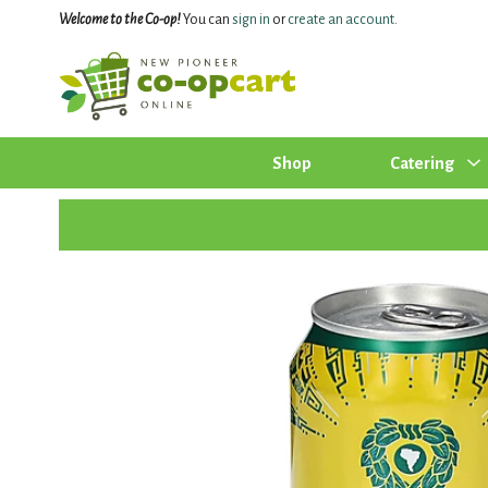
Welcome to the Co-op!
You can
sign in
or
create an account
.
Shop
Catering