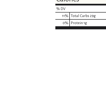
% DV
11
%
Total Carbs
29g
0
%
Protein
1g