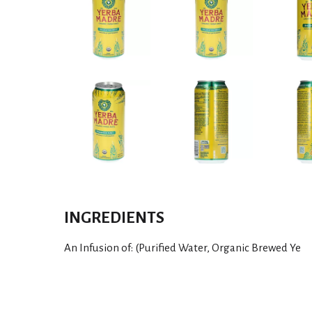
INGREDIENTS
An Infusion of: (Purified Water, Organic Brewed Ye