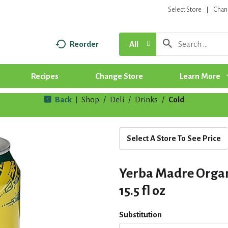
Select Store
Chan
Reorder
All
Recipes
Change Store
Learn More
Back
Shop
/
Deli
/
Drinks
/
Cold
|
Select A Store To See Price
Yerba Madre Organ
15.5 fl oz
Substitution