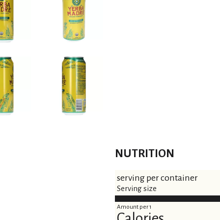
s
t
NUTRITION
serving per container
Serving size
Amount per 1
Calories