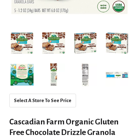
Select A Store To See Price
Cascadian Farm Organic Gluten
Free Chocolate Drizzle Granola