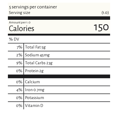
5 servings per container
Serving size
(1.0)
Amount per 1.0
150
Calories
% DV
7
%
Total Fat
5g
2
%
Sodium
45mg
9
%
Total Carbs
23g
0
%
Protein
2g
0%
Calcium
4%
Iron
0.7mg
0%
Potassium
0%
Vitamin D