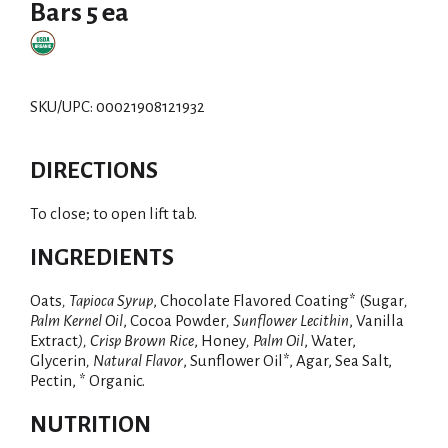
Bars 5 ea
SKU/UPC: 00021908121932
DIRECTIONS
To close; to open lift tab.
INGREDIENTS
Oats
, Tapioca Syrup
, Chocolate Flavored Coating* (Sugar
,
Palm Kernel Oil
, Cocoa Powder
, Sunflower Lecithin
, Vanilla
Extract
), Crisp Brown Rice
, Honey
, Palm Oil
, Water,
Glycerin
, Natural Flavor
, Sunflower Oil*, Agar, Sea Salt,
Pectin, * Organic.
NUTRITION