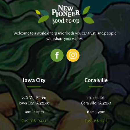
Welcome to a world of organic foods you can trust, and people
who share your values.
Iowa City
Coralville
22 S. Van Buren
1101 2nd St.
Iowa City, IA 52240
Coralville, IA 52241
7am - 10pm
8am - 9pm
(319) 338-9441
(319) 358-5513