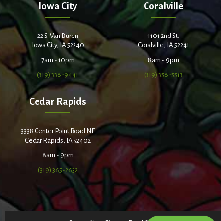
Iowa City
Coralville
22 S. Van Buren
1101 2nd St.
Iowa City, IA 52240
Coralville, IA 52241
7am - 10pm
8am - 9pm
(319) 338-9441
(319) 358-5513
Cedar Rapids
3338 Center Point Road NE
Cedar Rapids, IA 52402
8am - 9pm
(319) 365-2632