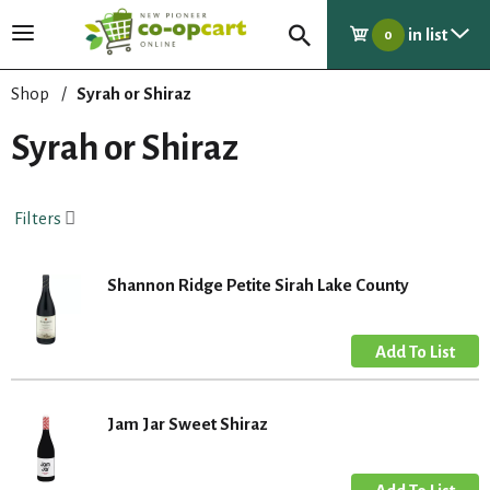
in list
T
0
o
g
Shop
/
Syrah or Shiraz
g
l
Syrah or Shiraz
e
n
a
Filters
v
i
g
Shannon Ridge Petite Sirah Lake County
a
t
i
o
n
Jam Jar Sweet Shiraz