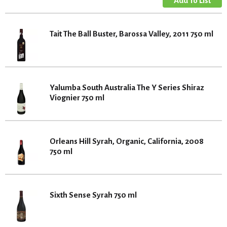
Tait The Ball Buster, Barossa Valley, 2011 750 ml
Yalumba South Australia The Y Series Shiraz
Viognier 750 ml
Orleans Hill Syrah, Organic, California, 2008
750 ml
Sixth Sense Syrah 750 ml