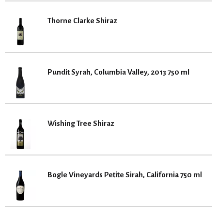
Thorne Clarke Shiraz
Pundit Syrah, Columbia Valley, 2013 750 ml
Wishing Tree Shiraz
Bogle Vineyards Petite Sirah, California 750 ml