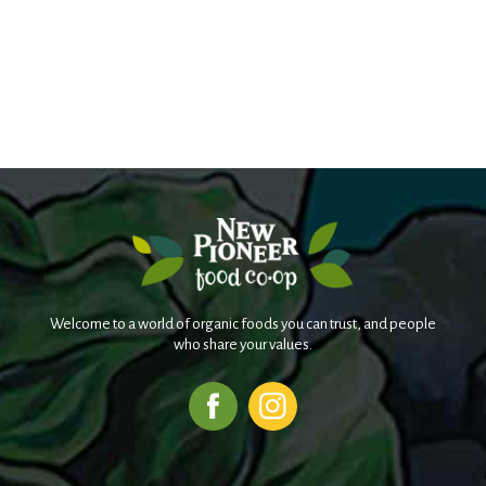
Welcome to a world of organic foods you can trust, and people
who share your values.