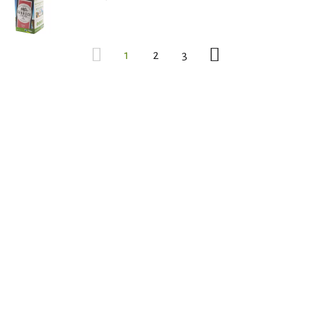
1
2
3