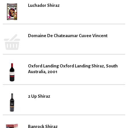
Luchador Shiraz
Domaine De Chateaumar Cuvee Vincent
Oxford Landing Oxford Landing Shiraz, South
Australia, 2001
2 Up Shiraz
Banrock Shiraz