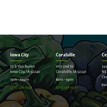
Iowa City
Coralville
Ce
22 S. Van Buren
1101 2nd St.
333
Iowa City, IA 52240
Coralville, IA 52241
NE
Ced
7am - 10pm
8am - 9pm
8a
(319) 338-9441
(319) 358-5513
(31