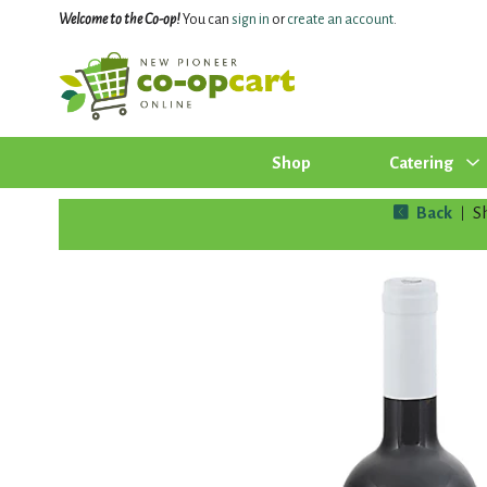
Welcome to the Co-op!
You can
sign in
or
create an account
.
Shop
Catering
Back
S
|