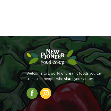
Welcome to a world of organic foods you can
trust, and people who share your values.