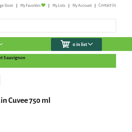
Contact Us
ge Store
My Favorites
My Lists
My Account
0
in list
t Sauvignon
in Cuvee 750 ml