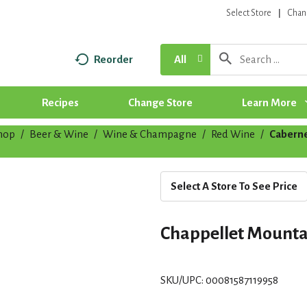
Select Store
Chan
Reorder
All
Recipes
Change Store
Learn More
hop
/
Beer & Wine
/
Wine & Champagne
/
Red Wine
/
Caberne
Select A Store To See Price
Chappellet Mounta
SKU/UPC: 00081587119958