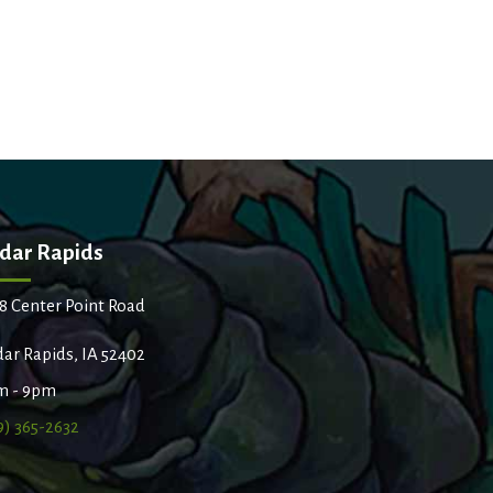
dar Rapids
8 Center Point Road
ar Rapids, IA 52402
m - 9pm
9) 365-2632