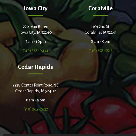
Iowa City
Coralville
22 S. Van Buren
1101 2nd St.
Iowa City, IA 52240
Coralville, IA 52241
7am - 10pm
8am - 9pm
(319) 338-9441
(319) 358-5513
Cedar Rapids
3338 Center Point Road NE
Cedar Rapids, IA 52402
8am - 9pm
(319) 365-2632