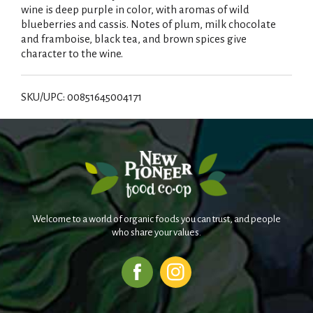
wine is deep purple in color, with aromas of wild
blueberries and cassis. Notes of plum, milk chocolate
and framboise, black tea, and brown spices give
character to the wine.
SKU/UPC: 00851645004171
Welcome to a world of organic foods you can trust, and people
who share your values.