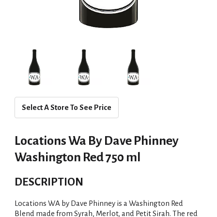
Select A Store To See Price
Locations Wa By Dave Phinney
Washington Red 750 ml
DESCRIPTION
Locations WA by Dave Phinney is a Washington Red
Blend made from Syrah, Merlot, and Petit Sirah. The red