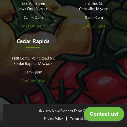
22 S. Van Buren
1101 2nd St.
Iowa City, IA 52240
Coralville, IA 52241
7am - 10pm
8am - 9pm
(319) 338-9441
(319) 358-5513
Cedar Rapids
3338 Center Point Road NE
Cedar Rapids, IA 52402
8am - 9pm
(319) 365-2632
© 2026 New Pioneer Food Co-op
Privacy Policy
Terms of Use