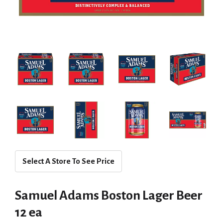
Select A Store To See Price
Samuel Adams Boston Lager Beer
12 ea