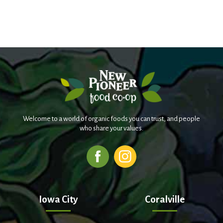
Welcome to a world of organic foods you can trust, and people
who share your values.
Iowa City
Coralville