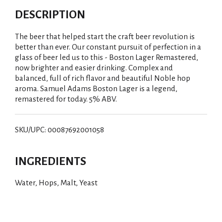
DESCRIPTION
The beer that helped start the craft beer revolution is
better than ever. Our constant pursuit of perfection in a
glass of beer led us to this - Boston Lager Remastered,
now brighter and easier drinking. Complex and
balanced, full of rich flavor and beautiful Noble hop
aroma. Samuel Adams Boston Lager is a legend,
remastered for today. 5% ABV.
SKU/UPC: 00087692001058
INGREDIENTS
Water, Hops, Malt, Yeast