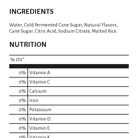
INGREDIENTS
Water, Cold Fermented Cane Sugar, Natural Flavors,
Cane Sugar, Citric Acid, Sodium Citrate, Malted Rice.
NUTRITION
% DV*
0%
Vitamin A
0%
Vitamin C
0%
Calcium
0%
Iron
0%
Potassium
0%
Vitamin D
0%
Vitamin E
0%
Vitamin K