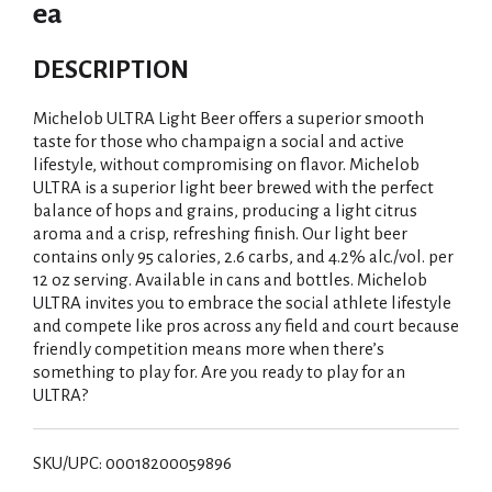
ea
DESCRIPTION
Michelob ULTRA Light Beer offers a superior smooth
taste for those who champaign a social and active
lifestyle, without compromising on flavor. Michelob
ULTRA is a superior light beer brewed with the perfect
balance of hops and grains, producing a light citrus
aroma and a crisp, refreshing finish. Our light beer
contains only 95 calories, 2.6 carbs, and 4.2% alc./vol. per
12 oz serving. Available in cans and bottles. Michelob
ULTRA invites you to embrace the social athlete lifestyle
and compete like pros across any field and court because
friendly competition means more when there’s
something to play for. Are you ready to play for an
ULTRA?
SKU/UPC: 00018200059896