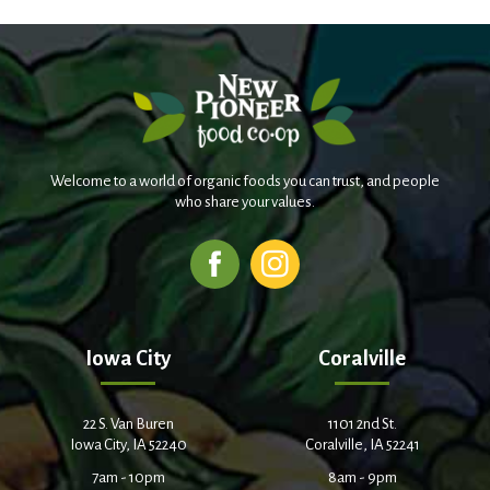
Welcome to a world of organic foods you can trust, and people
who share your values.
Iowa City
Coralville
22 S. Van Buren
1101 2nd St.
Iowa City, IA 52240
Coralville, IA 52241
7am - 10pm
8am - 9pm