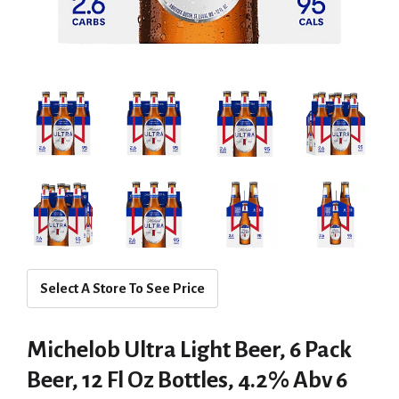
Select A Store To See Price
Michelob Ultra Light Beer, 6 Pack
Beer, 12 Fl Oz Bottles, 4.2% Abv 6