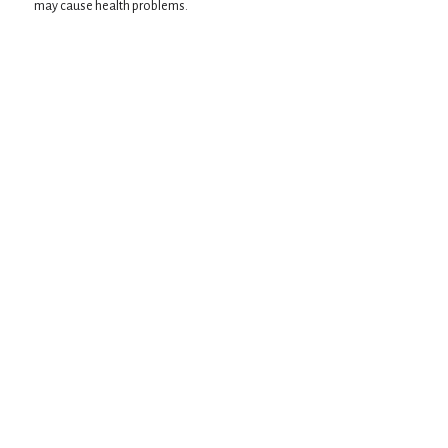
may cause health problems.