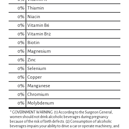
0%
Thiamin
0%
Niacin
0%
Vitamin B6
0%
Vitamin B12
0%
Biotin
0%
Magnesium
0%
Zinc
0%
Selenium
0%
Copper
0%
Manganese
0%
Chromium
0%
Molybdenum
* GOVERNMENT WARNING: (1) According to the Surgeon General,
women should not drink alcoholic beverages during pregnancy
because of the risk of birth defects. (2) Consumption of alcoholic
beverages impairs your ability to drive a car or operate machinery, and