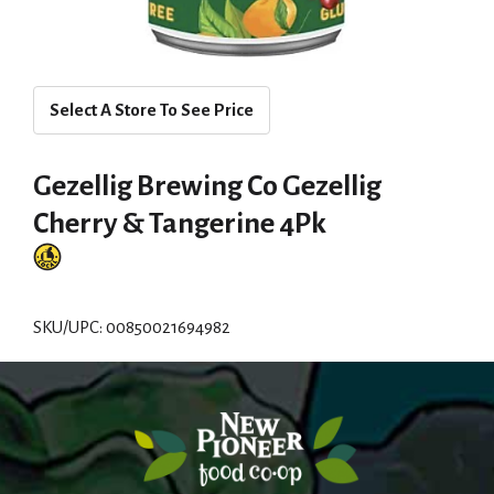
Select A Store To See Price
Gezellig Brewing Co Gezellig
Cherry & Tangerine 4Pk
SKU/UPC: 00850021694982