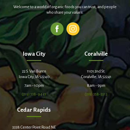
Welcome to a world of organic foods you can trust, and people
who share your values.
Iowa City
Coralville
22 S. Van Buren
1101 2nd St.
Iowa City, IA 52240
Coralville, IA 52241
7am - 10pm
8am - 9pm
(319) 338-9441
(319) 358-5513
Cedar Rapids
3338 Center Point Road NE