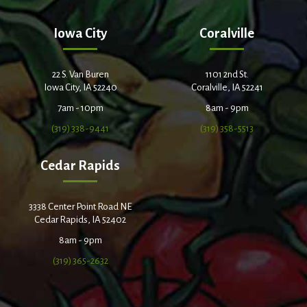
Iowa City
Coralville
22 S. Van Buren
1101 2nd St.
Iowa City, IA 52240
Coralville, IA 52241
7am - 10pm
8am - 9pm
(319) 338-9441
(319) 358-5513
Cedar Rapids
3338 Center Point Road NE
Cedar Rapids, IA 52402
8am - 9pm
(319) 365-2632