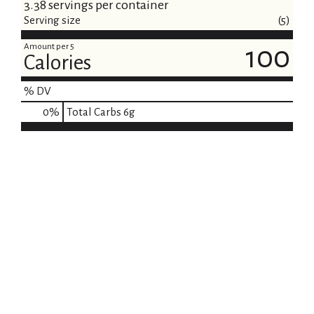
i
3.38 servings per container
Serving size
(5)
s
Amount per 5
100
t
Calories
% DV
0
%
Total Carbs
6g