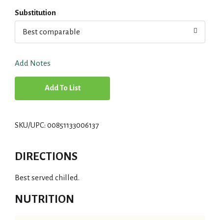
Substitution
Best comparable
Add Notes
A
d
SKU/UPC: 00851133006137
d
T
DIRECTIONS
o
Best served chilled.
L
NUTRITION