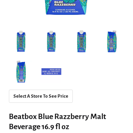
Select A Store To See Price
Beatbox Blue Razzberry Malt
Beverage 16.9 fl oz