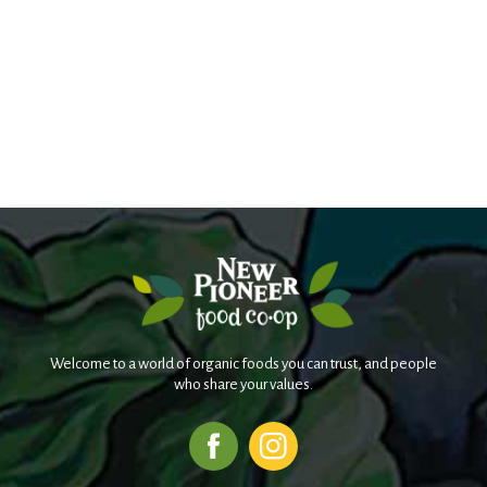
Welcome to a world of organic foods you can trust, and people
who share your values.