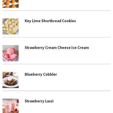
Key Lime Shortbread Cookies
Strawberry Cream Cheese Ice Cream
Blueberry Cobbler
Strawberry Lassi