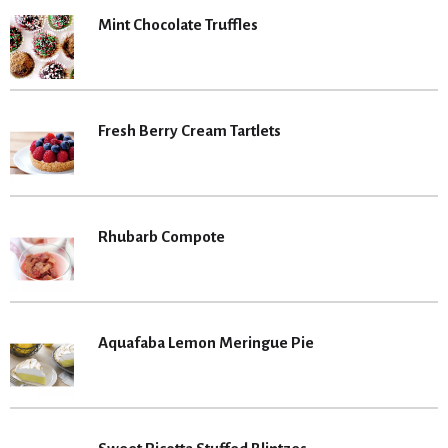
Mint Chocolate Truffles
Fresh Berry Cream Tartlets
Rhubarb Compote
Aquafaba Lemon Meringue Pie