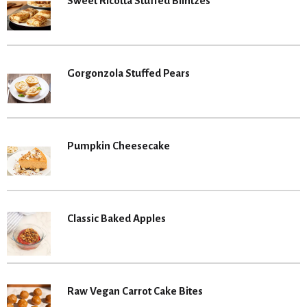
Sweet Ricotta Stuffed Blintzes
Gorgonzola Stuffed Pears
Pumpkin Cheesecake
Classic Baked Apples
Raw Vegan Carrot Cake Bites