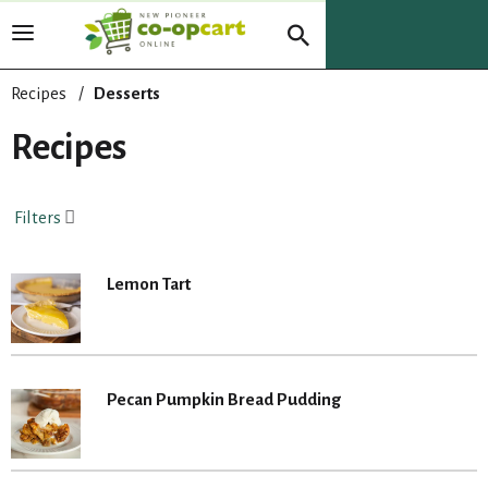
T
o
g
Recipes
/
Desserts
g
l
Recipes
e
n
a
Filters
v
i
g
Lemon Tart
a
t
i
o
n
Pecan Pumpkin Bread Pudding