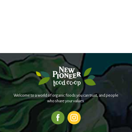
Welcome to a world of organic foods you can trust, and people
who share your values.