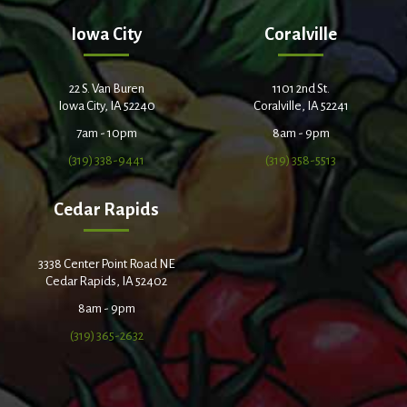
Iowa City
Coralville
22 S. Van Buren
1101 2nd St.
Iowa City, IA 52240
Coralville, IA 52241
7am - 10pm
8am - 9pm
(319) 338-9441
(319) 358-5513
Cedar Rapids
3338 Center Point Road NE
Cedar Rapids, IA 52402
8am - 9pm
(319) 365-2632